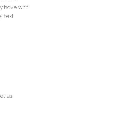
y have with
, text
ct us