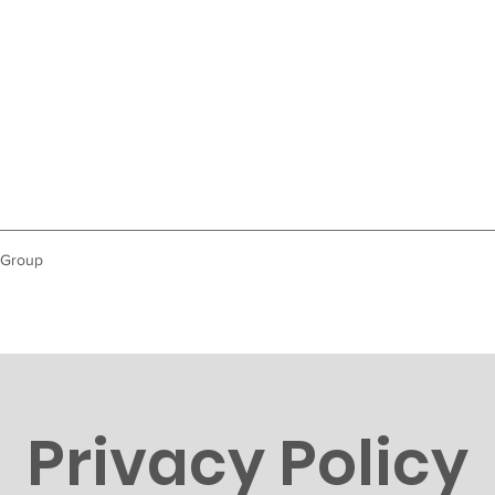
 Group
Privacy Policy