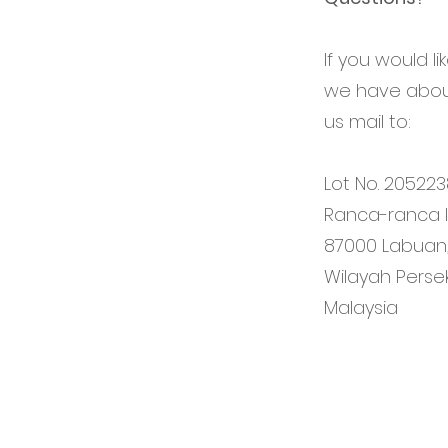
If you would l
we have about
us mail to:
Lot No. 205223
Ranca-ranca In
87000 Labuan
Wilayah Perse
Malaysia