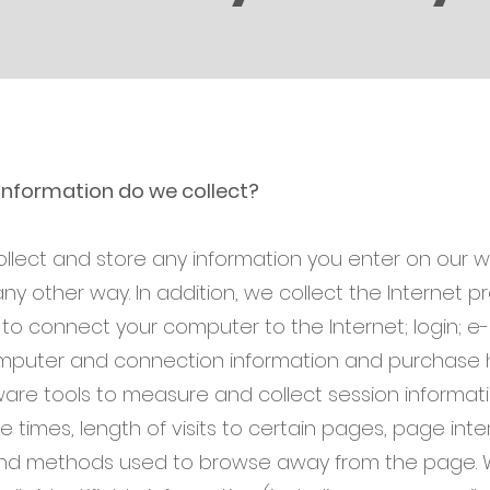
information do we collect?
ollect and store any information you enter on our w
any other way. In addition, we collect the Internet pr
to connect your computer to the Internet; login; e-
puter and connection information and purchase h
are tools to measure and collect session informatio
times, length of visits to certain pages, page inte
and methods used to browse away from the page. 