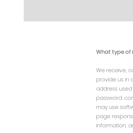
What type of 
We receive, c
provide us in 
address used 
password; com
may use softw
page response 
information, 