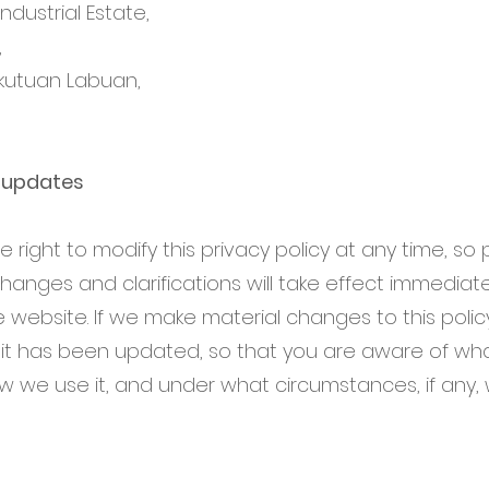
dustrial Estate,
,
kutuan Labuan,
y updates
 right to modify this privacy policy at any time, so
 Changes and clarifications will take effect immediat
 website. If we make material changes to this policy,
 it has been updated, so that you are aware of wha
ow we use it, and under what circumstances, if any,