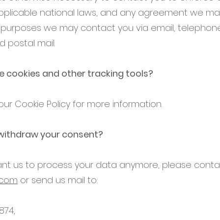
plicable national laws, and any agreement we ma
e purposes we may contact you via email, telephone
 postal mail.
 cookies and other tracking tools?
ur Cookie Policy for more information.
withdraw your consent?
want us to process your data anymore, please conta
.com
or send us mail to:
874,