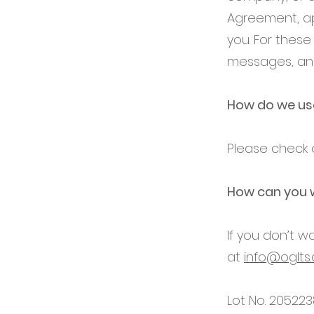
Agreement, ap
you. For thes
messages, and
How do we use
Please check o
How can you 
If you don’t 
at
info@oglts
Lot No. 205223