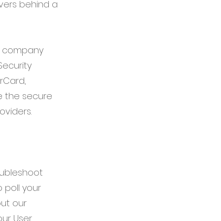
rvers behind a
ur company
ecurity
erCard,
e the secure
oviders.
oubleshoot
 poll your
ut our
our User