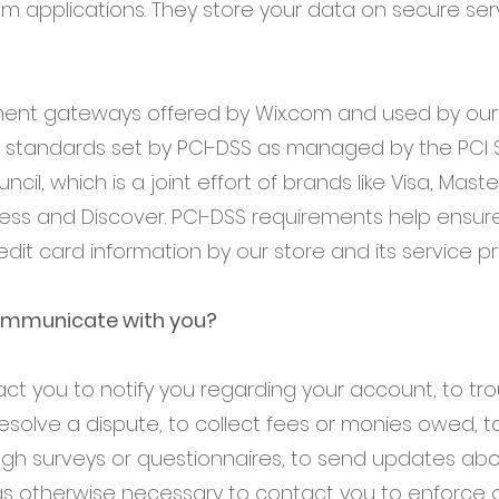
om applications. They store your data on secure se
yment gateways offered by Wix.com and used by o
 standards set by PCI-DSS as managed by the PCI S
cil, which is a joint effort of brands like Visa, Mast
ess and Discover. PCI-DSS requirements help ensur
edit card information by our store and its service pr
mmunicate with you?
t you to notify you regarding your account, to tr
esolve a dispute, to collect fees or monies owed, to
ugh surveys or questionnaires, to send updates abo
s otherwise necessary to contact you to enforce 