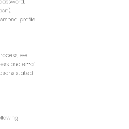
, password,
ion),
sonal profile.
process, we
ress and email
reasons stated
ollowing