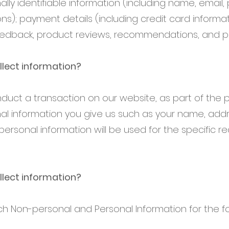
ally identifiable information (including name, email
); payment details (including credit card informat
dback, product reviews, recommendations, and per
lect information?
uct a transaction on our website, as part of the 
nal information you give us such as your name, add
personal information will be used for the specific 
lect information?
ch Non-personal and Personal Information for the f