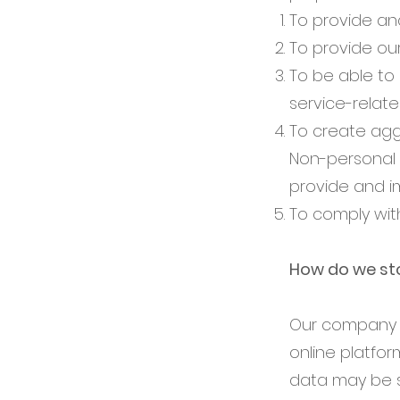
To provide an
To provide ou
To be able to 
service-relat
To create agg
Non-personal 
provide and i
To comply wit
How do we sto
Our company i
online platfor
data may be s