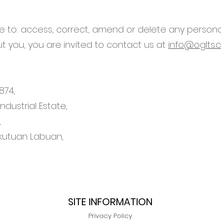
ike to: access, correct, amend or delete any person
 you, you are invited to contact us at
info@oglts.
874,
dustrial Estate,
,
kutuan Labuan,
SITE INFORMATION
Privacy Policy