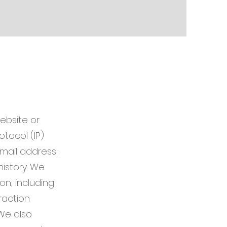
ebsite or
otocol (IP)
mail address;
istory. We
n, including
raction
We also