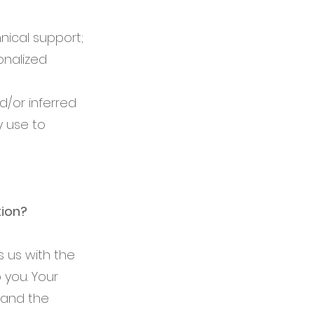
nical support;
onalized
/or inferred
y use to
tion?
 us with the
 you. Your
 and the