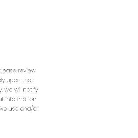
 please review
ely upon their
 we will notify
t information
 we use and/or