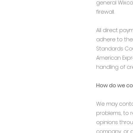
general Wix.c
firewall.
All direct pa
adhere to the
Standards Coun
American Expr
handling of cr
How do we co
We may contac
problems, to r
opinions thro
company, or a