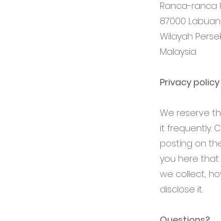
Ranca-ranca In
87000 Labuan
Wilayah Perse
Malaysia
Privacy polic
We reserve the
it frequently.
posting on the
you here that
we collect, h
disclose it.
Questions?