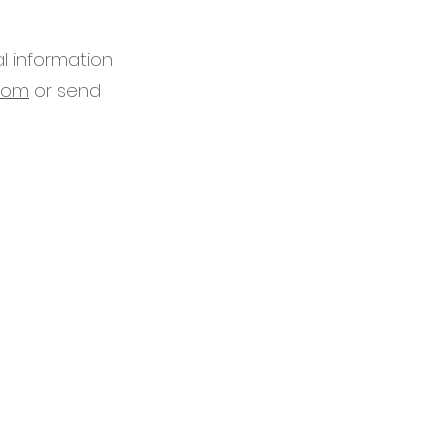
al information
com
or send