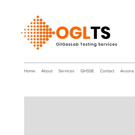
Home
About
Services
QHSSE
Contact
Aroona