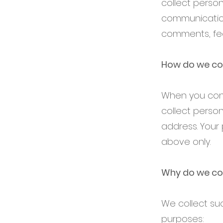
collect person
communications
comments, fee
How do we col
When you cond
collect perso
address. Your 
above only.
Why do we col
We collect su
purposes: