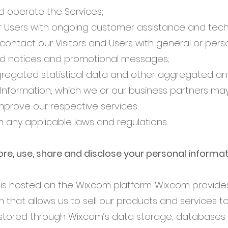
d operate the Services;
r Users with ongoing customer assistance and tech
contact our Visitors and Users with general or pers
ed notices and promotional messages;
regated statistical data and other aggregated and
Information, which we or our business partners ma
mprove our respective services;
h any applicable laws and regulations.
re, use, share and disclose your personal informa
s hosted on the Wix.com platform. Wix.com provides
m that allows us to sell our products and services to
tored through Wix.com’s data storage, databases