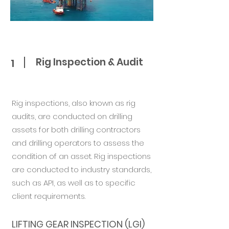
Rig Inspection & Audit
1
​Rig inspections, also known as rig
audits, are conducted on drilling
assets for both drilling contractors
and drilling operators to assess the
condition of an asset. Rig inspections
are conducted to industry standards,
such as API, as well as to specific
client requirements.
LIFTING GEAR INSPECTION (LGI)