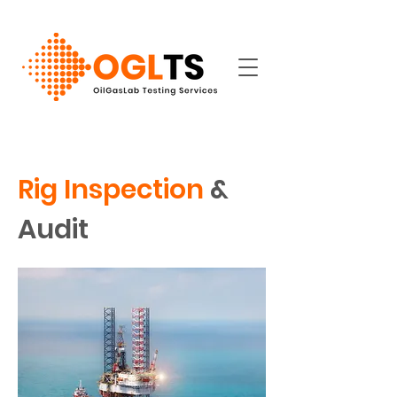
Rig Inspection
&
Audit