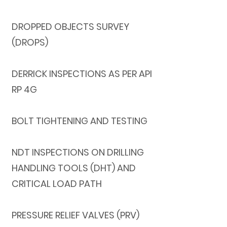
DROPPED OBJECTS SURVEY
(DROPS)
DERRICK INSPECTIONS AS PER API
RP 4G
BOLT TIGHTENING AND TESTING
NDT INSPECTIONS ON DRILLING
HANDLING TOOLS (DHT) AND
CRITICAL LOAD PATH
PRESSURE RELIEF VALVES (PRV)