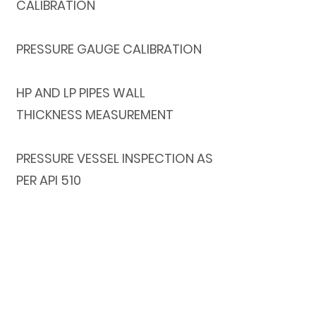
CALIBRATION
PRESSURE GAUGE CALIBRATION
HP AND LP PIPES WALL
THICKNESS MEASUREMENT
PRESSURE VESSEL INSPECTION AS
PER API 510
CRANE INSPECTION AND TESTING
Get in Touch